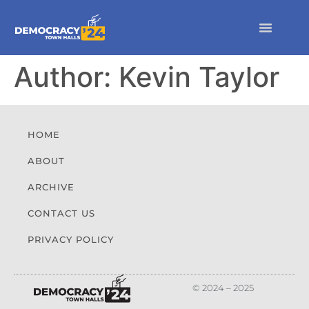
Author:
Kevin Taylor
HOME
ABOUT
ARCHIVE
CONTACT US
PRIVACY POLICY
© 2024 – 2025