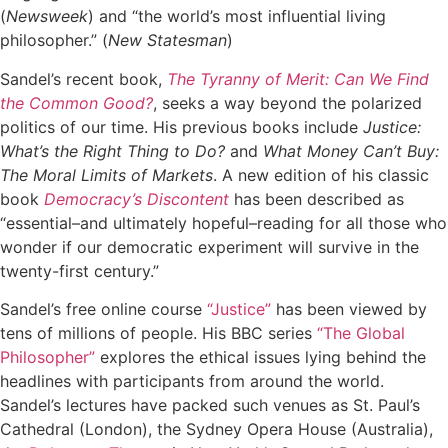
(
Newsweek
) and “the world’s most influential living
philosopher.” (
New Statesman
)
Sandel’s recent book,
The Tyranny of Merit: Can We Find
the Common Good?
, seeks a way beyond the polarized
politics of our time. His previous books include
Justice:
What’s the Right Thing to Do?
and
What Money Can’t Buy:
The Moral Limits of Markets
. A new edition of his classic
book
Democracy’s Discontent
has been described as
“essential–and ultimately hopeful–reading for all those who
wonder if our democratic experiment will survive in the
twenty-first century.”
Sandel’s free online course
“Justice”
has been viewed by
tens of millions of people. His BBC series
“The Global
Philosopher”
explores the ethical issues lying behind the
headlines with participants from around the world.
Sandel’s lectures have packed such venues as St. Paul’s
Cathedral (London), the Sydney Opera House (Australia),