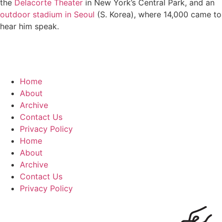
the
Delacorte Theater
in New York’s Central Park, and an
outdoor stadium in Seoul
(S. Korea), where 14,000 came to
hear him speak.
Home
About
Archive
Contact Us
Privacy Policy
Home
About
Archive
Contact Us
Privacy Policy