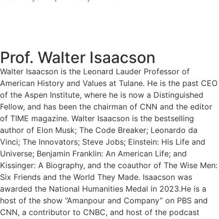
Prof. Walter Isaacson
Walter Isaacson is the Leonard Lauder Professor of
American History and Values at Tulane. He is the past CEO
of the Aspen Institute, where he is now a Distinguished
Fellow, and has been the chairman of CNN and the editor
of TIME magazine. Walter Isaacson is the bestselling
author of Elon Musk; The Code Breaker; Leonardo da
Vinci; The Innovators; Steve Jobs; Einstein: His Life and
Universe; Benjamin Franklin: An American Life; and
Kissinger: A Biography, and the coauthor of The Wise Men:
Six Friends and the World They Made. Isaacson was
awarded the National Humanities Medal in 2023.He is a
host of the show “Amanpour and Company” on PBS and
CNN, a contributor to CNBC, and host of the podcast