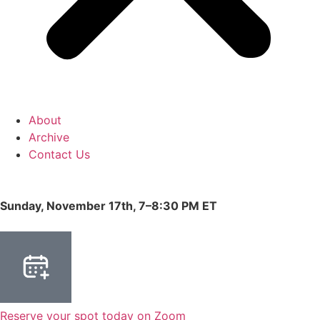
About
Archive
Contact Us
Sunday, November 17th, 7–8:30 PM ET
Reserve your spot today on Zoom