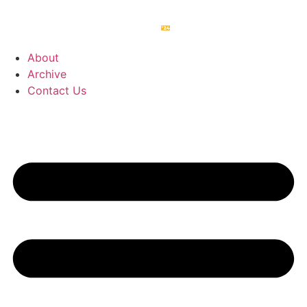
About
Archive
Contact Us