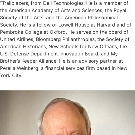
“Trailblazers, from Dell Technologies.”He is a member of
the American Academy of Arts and Sciences, the Royal
Society of the Arts, and the American Philosophical
Society. He is a fellow of Lowell House at Harvard and of
Pembroke College at Oxford. He serves on the board of
United Airlines, Bloomberg Philanthropies, the Society of
American Historians, New Schools for New Orleans, the
U.S. Defense Department Innovation Board, and My
Brother’s Keeper Alliance. He is an advisory partner at
Perella Weinberg, a financial services firm based in New
York City.