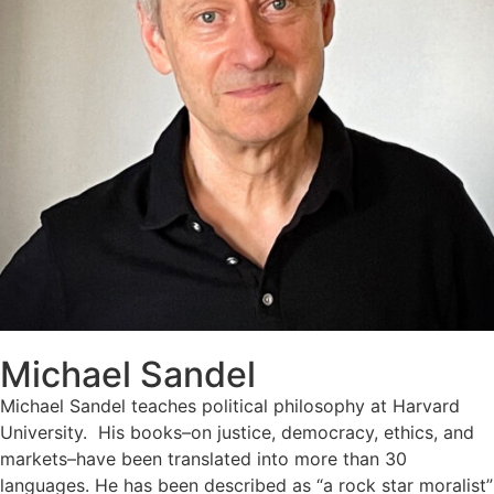
Michael Sandel
Michael Sandel teaches political philosophy at Harvard
University. His books–on justice, democracy, ethics, and
markets–have been translated into more than 30
languages. He has been described as “a rock star moralist”